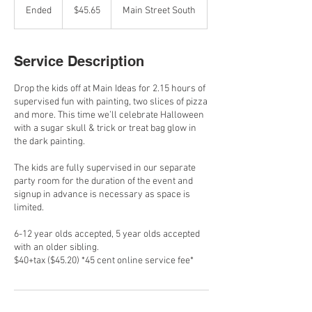
Canadian
Ended
E
$45.65
Main Street South
dollars
n
d
e
Service Description
d
Drop the kids off at Main Ideas for 2.15 hours of
supervised fun with painting, two slices of pizza
and more. This time we’ll celebrate Halloween
with a sugar skull & trick or treat bag glow in
the dark painting.
The kids are fully supervised in our separate
party room for the duration of the event and
signup in advance is necessary as space is
limited.
6-12 year olds accepted, 5 year olds accepted
with an older sibling.
$40+tax ($45.20) *45 cent online service fee*