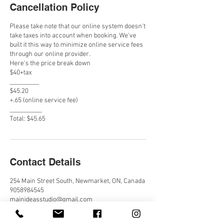
Cancellation Policy
Please take note that our online system doesn't
take taxes into account when booking. We've
built it this way to minimize online service fees
through our online provider.
Here's the price break down
$40+tax
__________
$45.20
+.65 (online service fee)
___________
Total: $45.65
Contact Details
254 Main Street South, Newmarket, ON, Canada
9058984545
mainideasstudio@gmail.com