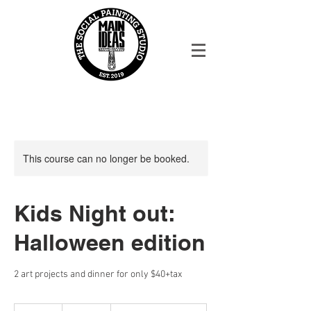
This course can no longer be booked.
Kids Night out:
Halloween edition
2 art projects and dinner for only $40+tax
45.65