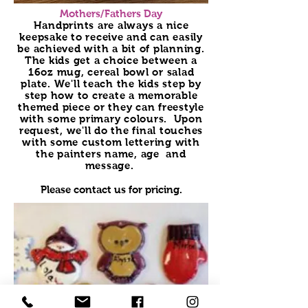
Mothers/Fathers Day
Handprints are always a nice
keepsake to receive and can easily
be achieved with a bit of planning.
The kids get a choice between a
16oz mug, cereal bowl or salad
plate. We'll teach the kids step by
step how to create a memorable
themed piece or they can freestyle
with some primary colours. Upon
request, we'll do the final touches
with some custom lettering with
the painters name, age and
message.
Please contact us for pricing.