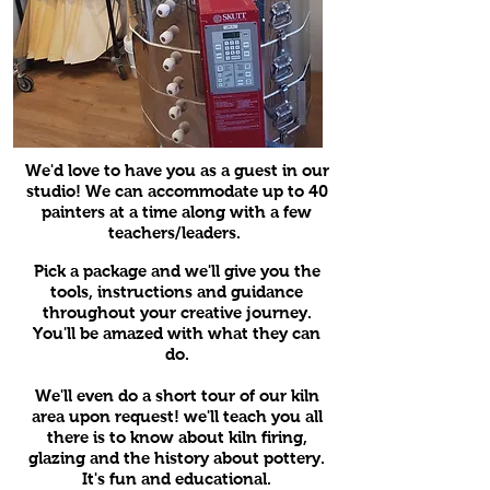
We'd love to have you as a guest in our
studio! We can accommodate up to 40
painters at a time along with a few
teachers/leaders.
Pick a package and we'll give you the
tools, instructions and guidance
throughout your creative journey.
You'll be amazed with what they can
do.
We'll even do a short tour of our kiln
area upon request! we'll teach you all
there is to know about kiln firing,
glazing and the history about pottery.
It's fun and educational.