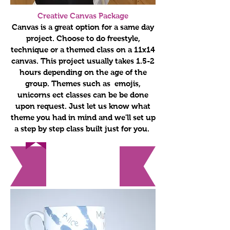
Creative Canvas Package
Canvas is a great option for a same day
project. Choose to do freestyle,
technique or a themed class on a 11x14
canvas. This project usually takes 1.5-2
hours depending on the age of the
group. Themes such as emojis,
unicorns ect classes can be be done
upon request. Just let us know what
theme you had in mind and we'll set up
a step by step class built just for you.
Holiday
Themes