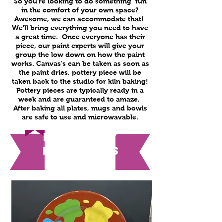
So you're looking to do something fun
in the comfort of your own space?
Awesome, we can accommodate that!
We'll bring everything you need to have
a great time. Once everyone has their
piece, our paint experts will give your
group the low down on how the paint
works. Canvas's can be taken as soon as
the paint dries, pottery piece will be
taken back to the studio for kiln baking!
Pottery pieces are typically ready in a
week and are guaranteed to amaze.
After baking all plates, mugs and bowls
are safe to use and microwavable.
Everyday
Packages