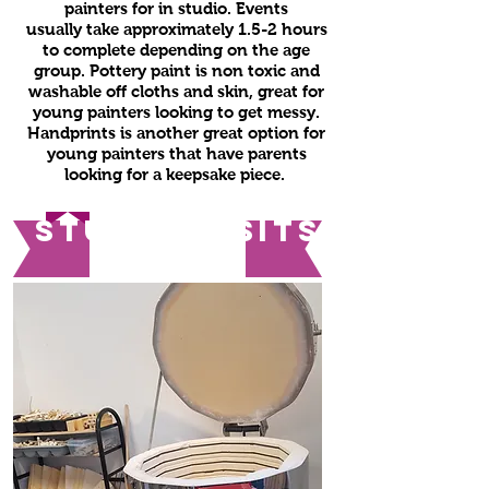
painters for in studio. Events
usually take approximately 1.5-2 hours
to complete depending on the age
group. Pottery paint is non toxic and
washable off cloths and skin, great for
young painters looking to get messy.
Handprints is another great option for
young painters that have parents
looking for a keepsake piece.
studio visits