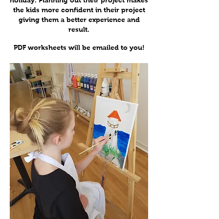
holiday. Planning out their project makes
the kids more confident in their project
giving them a better experience and
result.
PDF worksheets will be emailed to you!