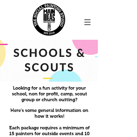
Looking for a fun activity for your
school, non for profit, camp, scout
group or church outting?
Here's some general information on
how it works!
Each package requires a minimum of
15 painters for outside events and 10