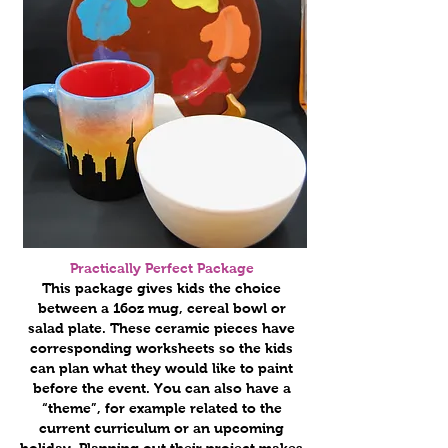
Practically Perfect Package
This package gives kids the choice
between a 16oz mug, cereal bowl or
salad plate. These ceramic pieces have
corresponding worksheets so the kids
can plan what they would like to paint
before the event. You can also have a
“theme”, for example related to the
current curriculum or an upcoming