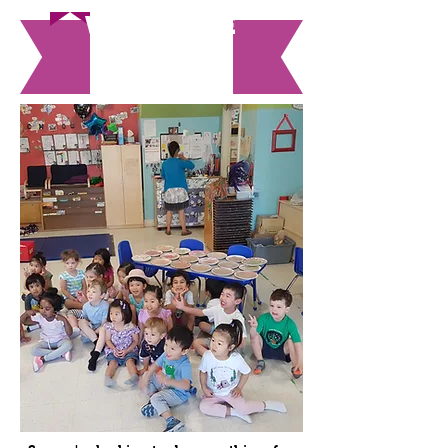
WE come
to you!