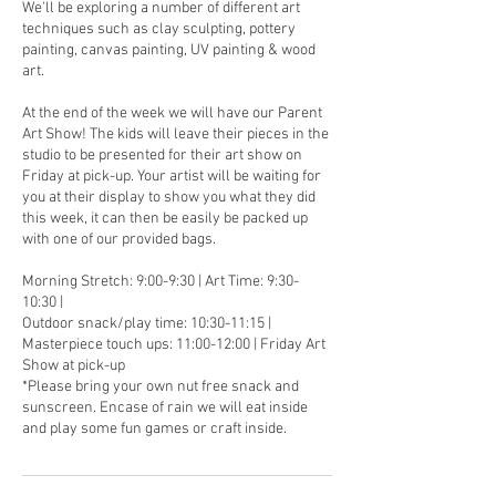
We'll be exploring a number of different art
techniques such as clay sculpting, pottery
painting, canvas painting, UV painting & wood
art.
At the end of the week we will have our Parent
Art Show! The kids will leave their pieces in the
studio to be presented for their art show on
Friday at pick-up. Your artist will be waiting for
you at their display to show you what they did
this week, it can then be easily be packed up
with one of our provided bags.
Morning Stretch: 9:00-9:30 | Art Time: 9:30-
10:30 |
Outdoor snack/play time: 10:30-11:15 |
Masterpiece touch ups: 11:00-12:00 | Friday Art
Show at pick-up
*Please bring your own nut free snack and
sunscreen. Encase of rain we will eat inside
and play some fun games or craft inside.