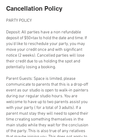
Cancellation Policy
PARTY POLICY
Deposit: All parties have a non refundable
deposit of $50+tax to hold the date and time. If
you'd like to reschedule your party, you may
move your credit once and with significant
notice (2 weeks). Cancelled parties will lose
their credit due to us holding the spot and
potentially losing a booking.
Parent Guests: Space is limited, please
communicate to parents that this is a drop-off
event as our studio is open to walk-in painters
during our regular studio hours. You are
welcome to have up to two parents assist you
with your party ( for a total of 3 adults). If a
parent must stay they will need to spend their
time creating something themselves in the
main studio while they wait for the conclusion
of the party. This is also true of any relatives
that maybe joining you. This does not apply to