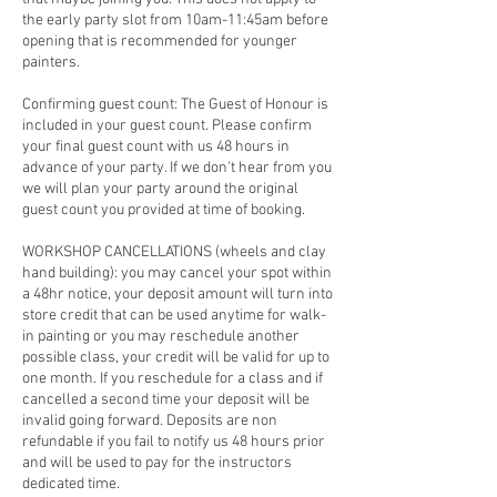
the early party slot from 10am-11:45am before
opening that is recommended for younger
painters.
Confirming guest count: The Guest of Honour is
included in your guest count. Please confirm
your final guest count with us 48 hours in
advance of your party. If we don't hear from you
we will plan your party around the original
guest count you provided at time of booking.
WORKSHOP CANCELLATIONS (wheels and clay
hand building): you may cancel your spot within
a 48hr notice, your deposit amount will turn into
store credit that can be used anytime for walk-
in painting or you may reschedule another
possible class, your credit will be valid for up to
one month. If you reschedule for a class and if
cancelled a second time your deposit will be
invalid going forward. Deposits are non
refundable if you fail to notify us 48 hours prior
and will be used to pay for the instructors
dedicated time.