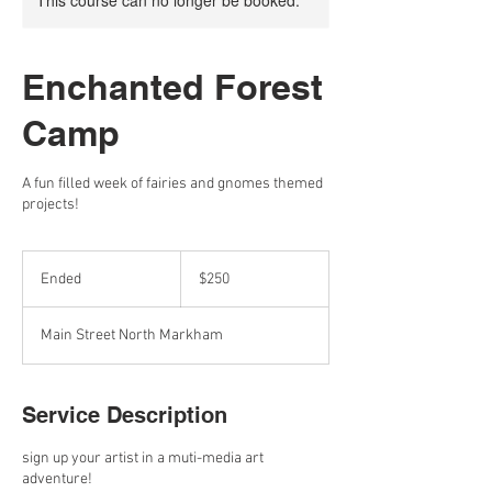
This course can no longer be booked.
Enchanted Forest
Camp
A fun filled week of fairies and gnomes themed
projects!
250
Canadian
Ended
E
$250
dollars
n
d
Main Street North Markham
e
d
Service Description
sign up your artist in a muti-media ​art
adventure!