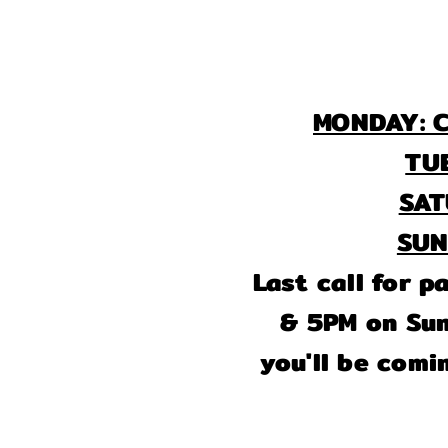
MONDAY: C
TU
S
S
Last call for 
& 5PM on Sund
you'll be comi