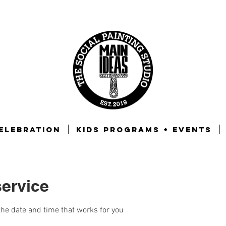
ELEBRATION
KIDS PROGRAMS + EVENTS
ervice
the date and time that works for you