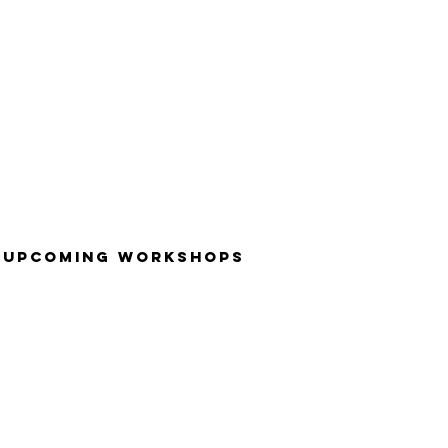
UPCOMING WORKSHOPS