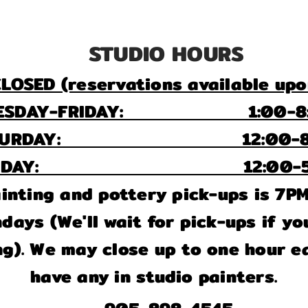
STUDIO HOURS
LOSED (reservations available upo
ESDAY-FRIDAY: 1:00-8:
ATURDAY: 12:00-8:
UNDAY: 12:00-5:
painting and pottery pick-ups is 7P
ays (We'll wait for pick-ups if you
ng). We may close up to one hour ea
have any in studio painters.