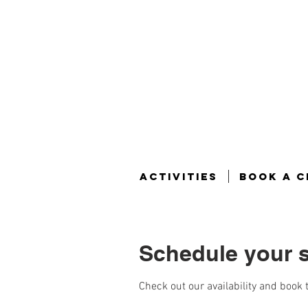
ACTIVITIES
BOOK A C
Schedule your s
Check out our availability and book 