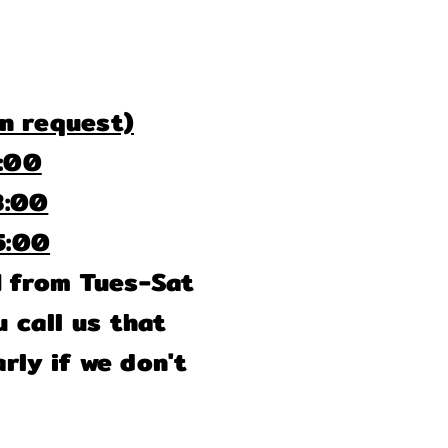
n request)
00
00
00
M from Tues-Sat
 call us that
rly if we don't